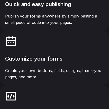
Quick and easy publishing
Publish your forms anywhere by simply pasting a
small piece of code into your pages.
Customize your forms
Create your own buttons, fields, designs, thank-you
pages, and more...