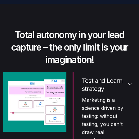
Total autonomy in your lead
capture – the only limit is your
imagination!
Test and Learn
strategy
Marketing is a
science driven by
testing: without
testing, you can't
draw real