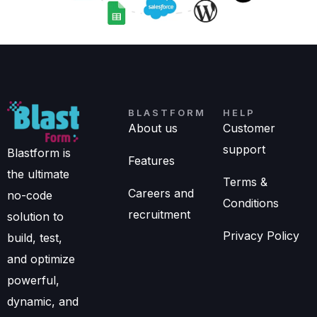
BLASTFORM
HELP
About us
Customer
support
Blastform is
Features
the ultimate
Terms &
Careers and
no-code
Conditions
recruitment
solution to
Privacy Policy
build, test,
and optimize
powerful,
dynamic, and