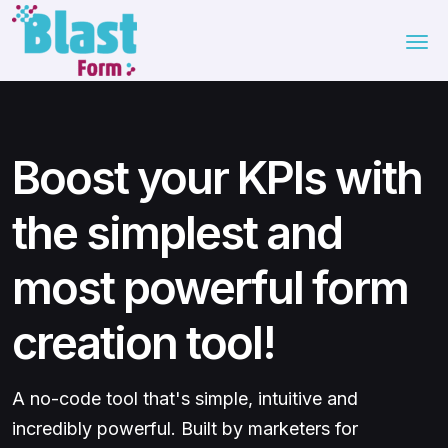
Boost your KPIs with
the simplest and
most powerful form
creation tool!
A no-code tool that's simple, intuitive and
incredibly powerful. Built by marketers for