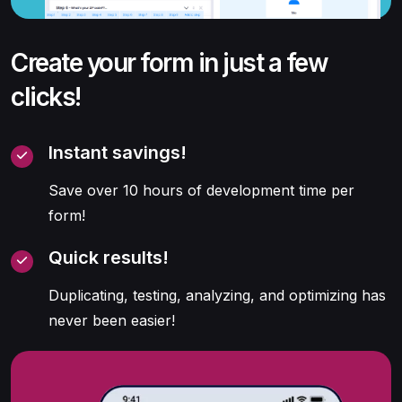
Create your form in just a few
clicks!
Instant savings!
Save over 10 hours of development time per
form!
Quick results!
Duplicating, testing, analyzing, and optimizing has
never been easier!