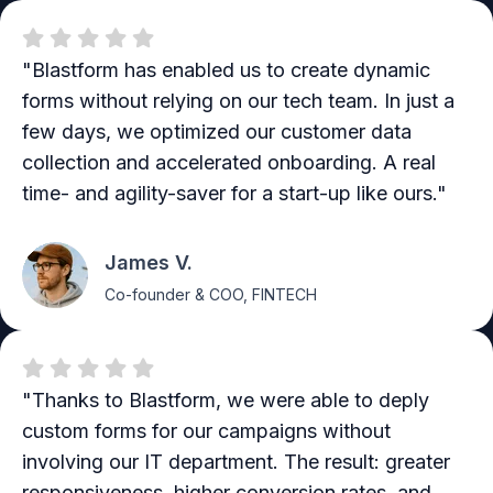
"Blastform has enabled us to create dynamic
forms without relying on our tech team. In just a
few days, we optimized our customer data
collection and accelerated onboarding. A real
time- and agility-saver for a start-up like ours."
James V.
Co-founder & COO, FINTECH
"Thanks to Blastform, we were able to deply
custom forms for our campaigns without
involving our IT department. The result: greater
responsiveness, higher conversion rates, and