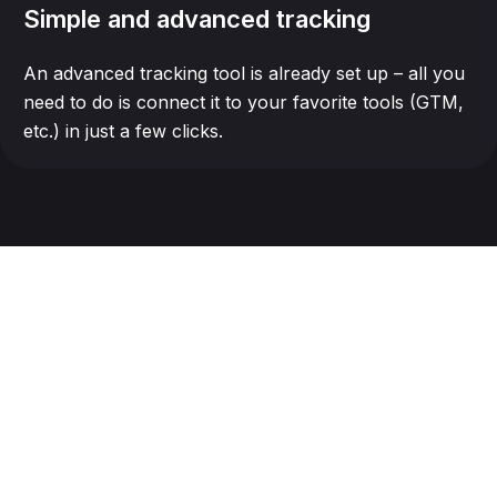
Simple and advanced tracking
An advanced tracking tool is already set up – all you
need to do is connect it to your favorite tools (GTM,
etc.) in just a few clicks.
Seamless integration
with all your tools
Make, Saleforce, Zapier, Hubspot,...