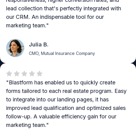
lead collection that's perfectly integrated with
our CRM. An indispensable tool for our
marketing team."
Julia B.
CMO, Mutual Insurance Company
"Blastform has enabled us to quickly create
forms tailored to each real estate program. Easy
to integrate into our landing pages, it has
improved lead qualification and optimized sales
follow-up. A valuable efficiency gain for our
marketing team."