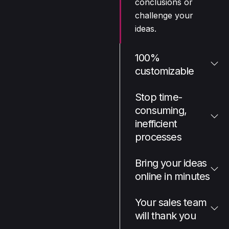
conclusions or
challenge your
ideas.
100%
customizable
Stop time-
consuming,
inefficient
processes
Bring your ideas
online in minutes
Your sales team
will thank you