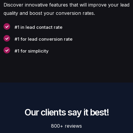
Discover innovative features that will improve your lead
quality and boost your conversion rates.
#1 in lead contact rate
#1 for lead conversion rate
#1 for simplicity
Our clients say it best!
800+ reviews