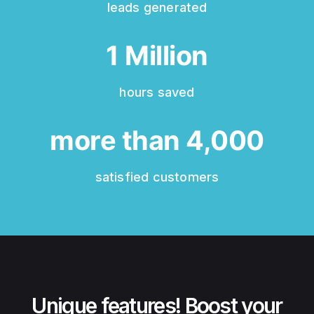
leads generated
1
Million
hours saved
more than
4,000
satisfied customers
Unique features!
Boost your