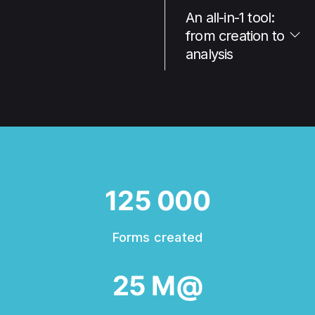
An all-in-1 tool:
from creation to
analysis
125 000
Forms created
25 M@