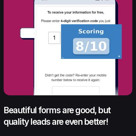
Beautiful forms are good, but
quality leads are even better!