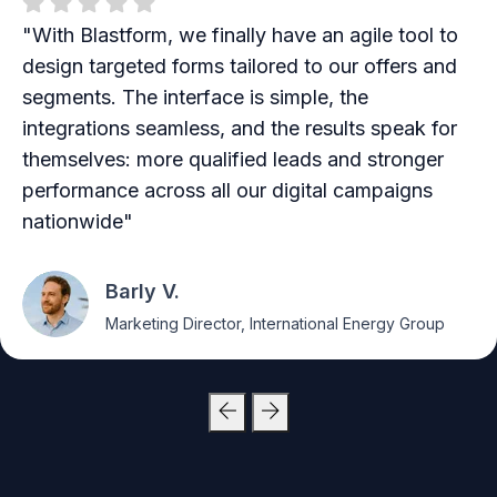
"With Blastform, we finally have an agile tool to
design targeted forms tailored to our offers and
segments. The interface is simple, the
integrations seamless, and the results speak for
themselves: more qualified leads and stronger
performance across all our digital campaigns
nationwide"
Barly V.
Marketing Director, International Energy Group