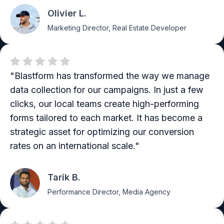
Olivier L.
Marketing Director, Real Estate Developer
"Blastform has transformed the way we manage
data collection for our campaigns. In just a few
clicks, our local teams create high-performing
forms tailored to each market. It has become a
strategic asset for optimizing our conversion
rates on an international scale."
Tarik B.
Performance Director, Media Agency