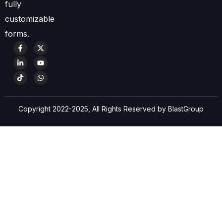
fully
customizable
forms.
Copyright 2022-2025, All Rights Reserved by BlastGroup