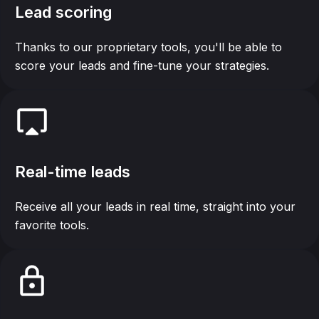
Lead scoring
Thanks to our proprietary tools, you'll be able to
score your leads and fine-tune your strategies.
Real-time leads
Receive all your leads in real time, straight into your
favorite tools.