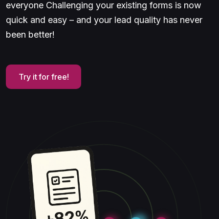
everyone Challenging your existing forms is now
quick and easy – and your lead quality has never
been better!
Try it for free!
Try it for free!