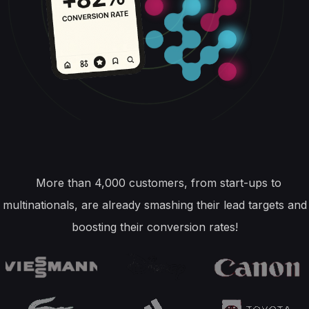
More than 4,000 customers, from start-ups to
multinationals, are already smashing their lead targets and
boosting their conversion rates!