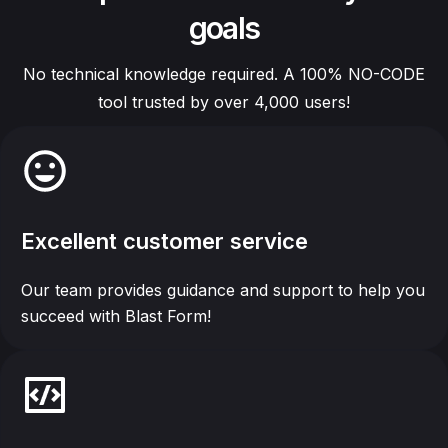
goals
No technical knowledge required. A 100% NO-CODE
tool trusted by over 4,000 users!
Excellent customer service
Our team provides guidance and support to help you
succeed with Blast Form!